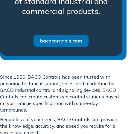
of standard industrial and
commercial products.
bacocontrols.com
Since 1980, BACO Controls has been trusted with
providing technical support, sales, and marketing for
BACO industrial control and signaling devices. BACO
Controls can create customized control stations based
on your unique specifications with same-day
turnarounds.
Regardless of your needs, BACO Controls can provide
the knowledge, accuracy, and speed you require for a
successful project.