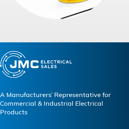
A Manufacturers’ Representative for
Commercial & Industrial Electrical
Products