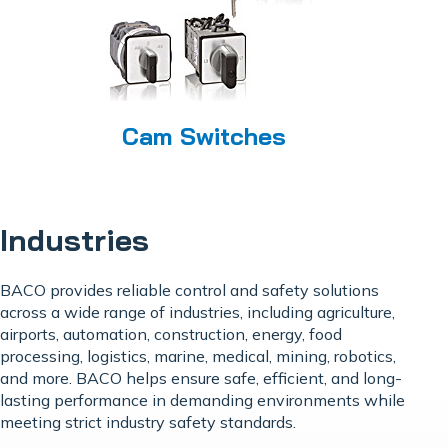
Cam Switches
Industries
BACO provides reliable control and safety solutions
across a wide range of industries, including agriculture,
airports, automation, construction, energy, food
processing, logistics, marine, medical, mining, robotics,
and more. BACO helps ensure safe, efficient, and long-
lasting performance in demanding environments while
meeting strict industry safety standards.