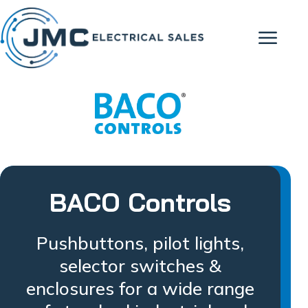
BACO Controls
Pushbuttons, pilot lights,
selector switches &
enclosures for a wide range