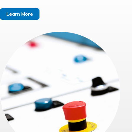
Learn More