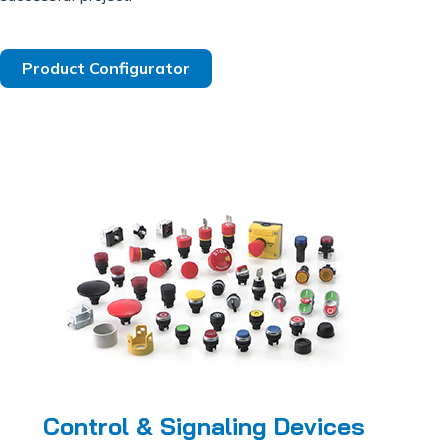
Product Configurator
Control & Signaling Devices