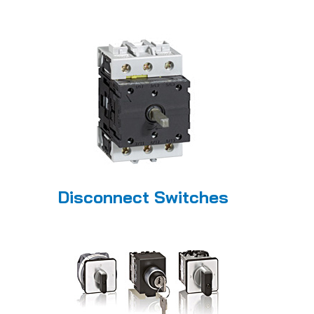
Disconnect Switches